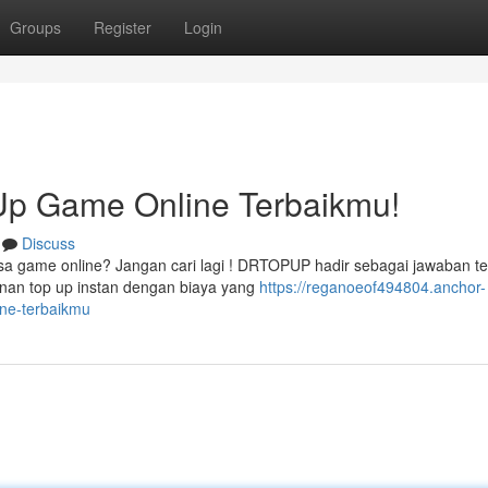
Groups
Register
Login
p Game Online Terbaikmu!
Discuss
sa game online? Jangan cari lagi ! DRTOPUP hadir sebagai jawaban te
nan top up instan dengan biaya yang
https://reganoeof494804.anchor-
ne-terbaikmu