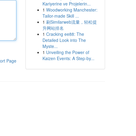
Kariyerine ve Projelerin...
1
Woodworking Manchester:
Tailor-made Skill ...
1
刷Similarweb流量，轻松提
升网站排名
1
Cracking ee88: The
Detailed Look into The
Myste...
1
Unveiling the Power of
Kaizen Events: A Step-by...
ort Page