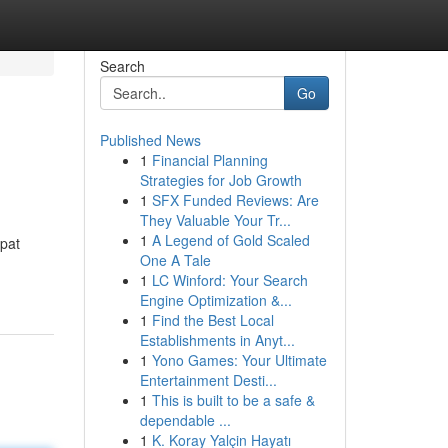
Search
Go
Published News
1
Financial Planning
Strategies for Job Growth
1
SFX Funded Reviews: Are
They Valuable Your Tr...
1
A Legend of Gold Scaled
pat
One A Tale
1
LC Winford: Your Search
Engine Optimization &...
1
Find the Best Local
Establishments in Anyt...
1
Yono Games: Your Ultimate
Entertainment Desti...
1
This is built to be a safe &
dependable ...
1
K. Koray Yalçin Hayatı