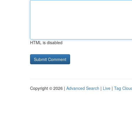
HTML is disabled
Copyright © 2026 |
Advanced Search
|
Live
|
Tag Clou