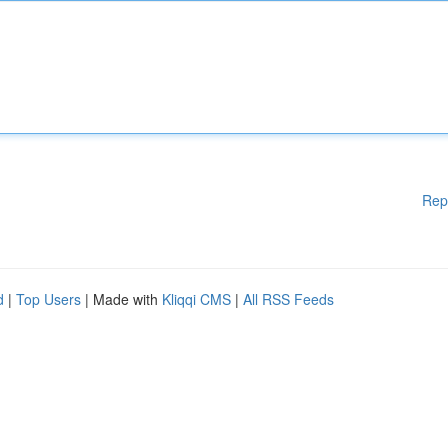
Rep
d
|
Top Users
| Made with
Kliqqi CMS
|
All RSS Feeds