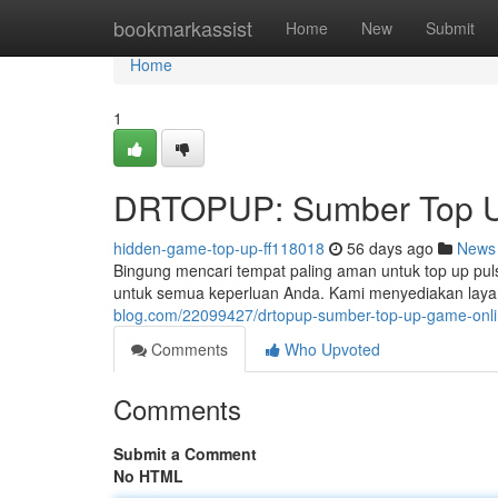
Home
bookmarkassist
Home
New
Submit
Home
1
DRTOPUP: Sumber Top U
hidden-game-top-up-ff118018
56 days ago
News
Bingung mencari tempat paling aman untuk top up pul
untuk semua keperluan Anda. Kami menyediakan laya
blog.com/22099427/drtopup-sumber-top-up-game-onli
Comments
Who Upvoted
Comments
Submit a Comment
No HTML