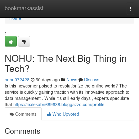
Home
bookmarkassist
Togg
navi
Home
1
NOHU: The Next Big Thing in
Tech?
nohu072428
60 days ago
News
Discuss
Is this newcomer poised to revolutionize the online world? The
service is quickly gaining traction with its innovative approach to
data management . While it's still early days , experts speculate
that
https://lexiekabn689638.bloggazzo.com/profile
Comments
Who Upvoted
Comments