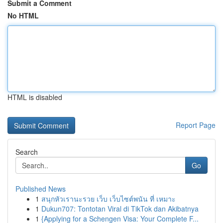
Submit a Comment
No HTML
HTML is disabled
Report Page
Search
Go
Published News
1
สนุกหัวเรานะรวย เว็บ เว็บไซต์พนัน ที่ เหมาะ
1
Dukun707: Tontotan Viral di TikTok dan Akibatnya
1
{Applying for a Schengen Visa: Your Complete F...