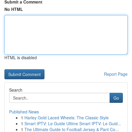
Submit a Comment
No HTML
HTML is disabled
Report Page
Search
Go
Published News
1
Harley Gold Laced Wheels: The Classic Style
1
Smart IPTV: Le Guide Ultime Smart IPTV: Le Guid...
1
The Ultimate Guide to Football Jersey & Pant Co...