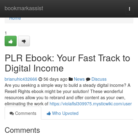
Home
bookmarkassist
Togg
navi
Home
1
PLR Ebook: Your Fast Track to
Digital Income
brianuhic432666
56 days ago
News
Discuss
Are you seeking a simple way to build a steady digital income? A
Resell Rights ebook might be your solution! These wonderful
resources allow you to rebrand and offer content as your own,
eliminating the work of
https://violaflsl309975.mysticwiki.com/user
Comments
Who Upvoted
Comments