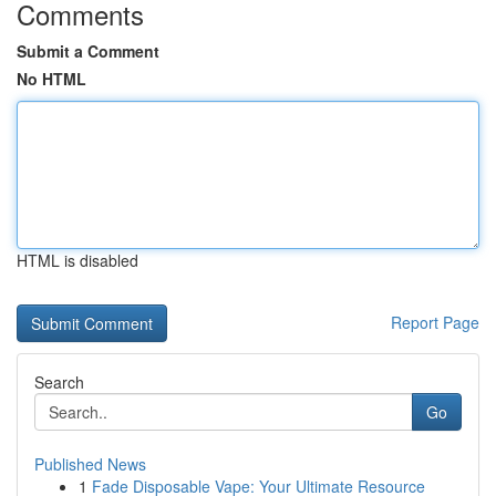
Comments
Submit a Comment
No HTML
HTML is disabled
Report Page
Search
Go
Published News
1
Fade Disposable Vape: Your Ultimate Resource