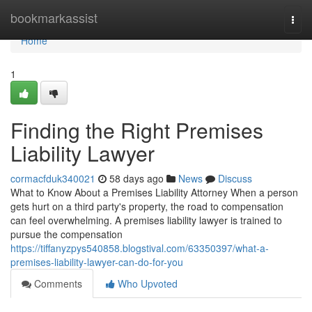
Home
bookmarkassist
Togg
navi
Home
1
Finding the Right Premises
Liability Lawyer
cormacfduk340021
58 days ago
News
Discuss
What to Know About a Premises Liability Attorney When a person
gets hurt on a third party's property, the road to compensation
can feel overwhelming. A premises liability lawyer is trained to
pursue the compensation
https://tiffanyzpys540858.blogstival.com/63350397/what-a-
premises-liability-lawyer-can-do-for-you
Comments
Who Upvoted