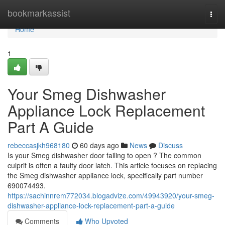
Home
bookmarkassist
Togg
navi
Home
1
Your Smeg Dishwasher
Appliance Lock Replacement
Part A Guide
rebeccasjkh968180
60 days ago
News
Discuss
Is your Smeg dishwasher door failing to open ? The common
culprit is often a faulty door latch. This article focuses on replacing
the Smeg dishwasher appliance lock, specifically part number
690074493.
https://sachinnrem772034.blogadvize.com/49943920/your-smeg-
dishwasher-appliance-lock-replacement-part-a-guide
Comments
Who Upvoted