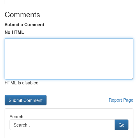
Comments
Submit a Comment
No HTML
HTML is disabled
Report Page
Search
Go