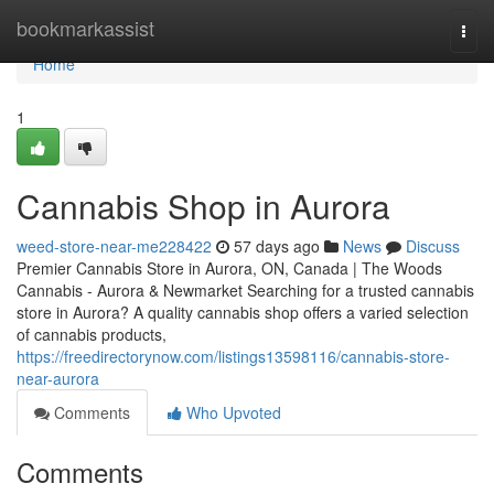
Home
bookmarkassist
Togg
navi
Home
1
Cannabis Shop in Aurora
weed-store-near-me228422
57 days ago
News
Discuss
Premier Cannabis Store in Aurora, ON, Canada | The Woods
Cannabis - Aurora & Newmarket Searching for a trusted cannabis
store in Aurora? A quality cannabis shop offers a varied selection
of cannabis products,
https://freedirectorynow.com/listings13598116/cannabis-store-
near-aurora
Comments
Who Upvoted
Comments