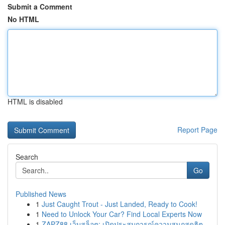
Submit a Comment
No HTML
HTML is disabled
Report Page
Search
Go
Published News
1
Just Caught Trout - Just Landed, Ready to Cook!
1
Need to Unlock Your Car? Find Local Experts Now
1
ZAPZ88 เว็บสล็อต: เปิดประสบการณ์ความสนุกสุดฮิต