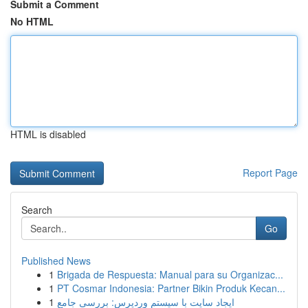
Submit a Comment
No HTML
HTML is disabled
Report Page
Search
Go
Published News
1
Brigada de Respuesta: Manual para su Organizac...
1
PT Cosmar Indonesia: Partner Bikin Produk Kecan...
1
ایجاد سایت با سیستم وردپرس: بررسی جامع