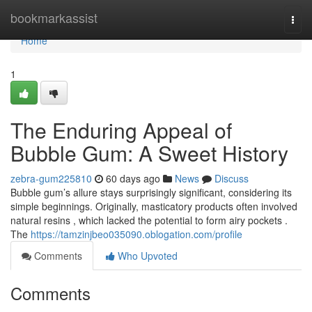
Home
bookmarkassist
Togg
navi
Home
1
The Enduring Appeal of
Bubble Gum: A Sweet History
zebra-gum225810
60 days ago
News
Discuss
Bubble gum’s allure stays surprisingly significant, considering its
simple beginnings. Originally, masticatory products often involved
natural resins , which lacked the potential to form airy pockets .
The
https://tamzinjbeo035090.oblogation.com/profile
Comments
Who Upvoted
Comments