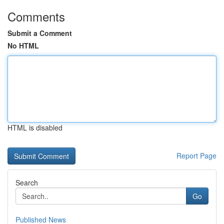
Comments
Submit a Comment
No HTML
HTML is disabled
Report Page
Search
Go
Published News