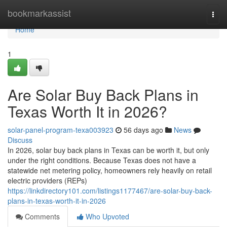
Home
bookmarkassist
Togg
navi
Home
1
Are Solar Buy Back Plans in
Texas Worth It in 2026?
solar-panel-program-texa003923
56 days ago
News
Discuss
In 2026, solar buy back plans in Texas can be worth it, but only
under the right conditions. Because Texas does not have a
statewide net metering policy, homeowners rely heavily on retail
electric providers (REPs)
https://linkdirectory101.com/listings1177467/are-solar-buy-back-
plans-in-texas-worth-it-in-2026
Comments
Who Upvoted