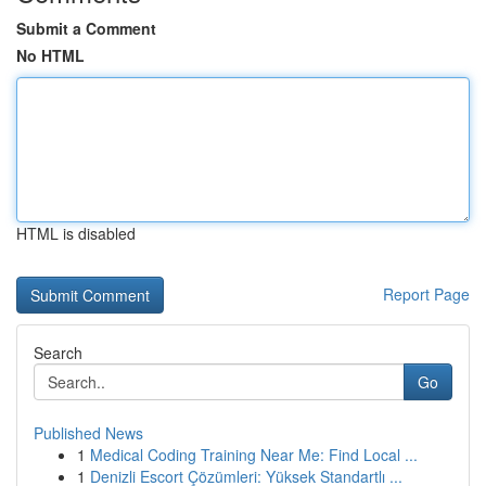
Submit a Comment
No HTML
HTML is disabled
Report Page
Search
Go
Published News
1
Medical Coding Training Near Me: Find Local ...
1
Denizli Escort Çözümleri: Yüksek Standartlı ...