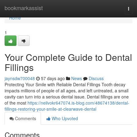
Home
bookmarkassist
Togg
navi
Home
1
Your Complete Guide to Dental
Fillings
jaynsdw700048
57 days ago
News
Discuss
Protecting Your Smile with Reliable Dental Fillings Tooth decay
impacts millions of people of all ages, and left untreated, a small
cavity can turn into a serious dental issue. Dental fillings are one
of the most
https://neilvokr647074.is-blog.com/48674138/dental-
fillings-restoring-your-smile-at-clearwave-dental
Comments
Who Upvoted
Comments