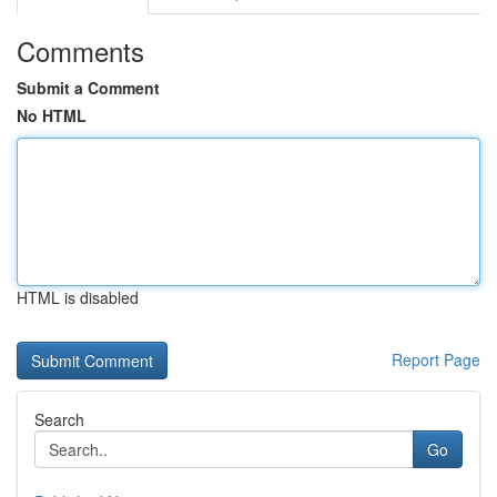
Comments
Submit a Comment
No HTML
HTML is disabled
Report Page
Search
Go