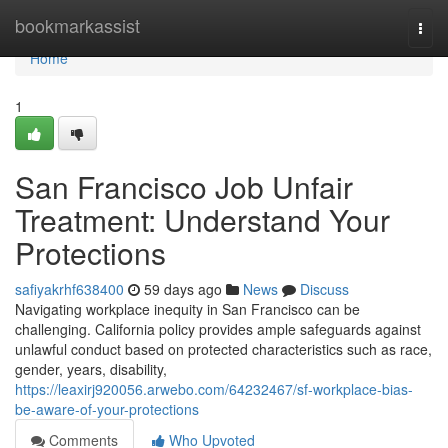
Home
bookmarkassist
Togg
navi
Home
1
San Francisco Job Unfair
Treatment: Understand Your
Protections
safiyakrhf638400
59 days ago
News
Discuss
Navigating workplace inequity in San Francisco can be
challenging. California policy provides ample safeguards against
unlawful conduct based on protected characteristics such as race,
gender, years, disability,
https://leaxirj920056.arwebo.com/64232467/sf-workplace-bias-
be-aware-of-your-protections
Comments
Who Upvoted