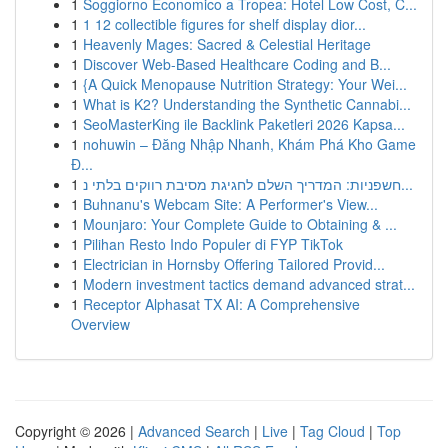
1
Soggiorno Economico a Tropea: Hotel Low Cost, C...
1
1 12 collectible figures for shelf display dior...
1
Heavenly Mages: Sacred & Celestial Heritage
1
Discover Web-Based Healthcare Coding and B...
1
{A Quick Menopause Nutrition Strategy: Your Wei...
1
What is K2? Understanding the Synthetic Cannabi...
1
SeoMasterKing ile Backlink Paketleri 2026 Kapsa...
1
nohuwin – Đăng Nhập Nhanh, Khám Phá Kho Game
Đ...
1
חשפניות: המדריך השלם לחגיגת מסיבת רווקים בלתי נ...
1
Buhnanu's Webcam Site: A Performer's View...
1
Mounjaro: Your Complete Guide to Obtaining & ...
1
Pilihan Resto Indo Populer di FYP TikTok
1
Electrician in Hornsby Offering Tailored Provid...
1
Modern investment tactics demand advanced strat...
1
Receptor Alphasat TX AI: A Comprehensive
Overview
Copyright © 2026 |
Advanced Search
|
Live
|
Tag Cloud
|
Top