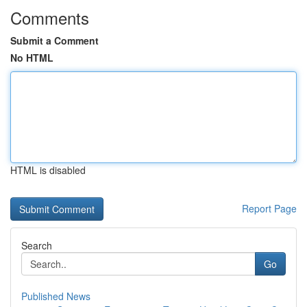
Comments
Submit a Comment
No HTML
HTML is disabled
Report Page
Search
Go
Published News