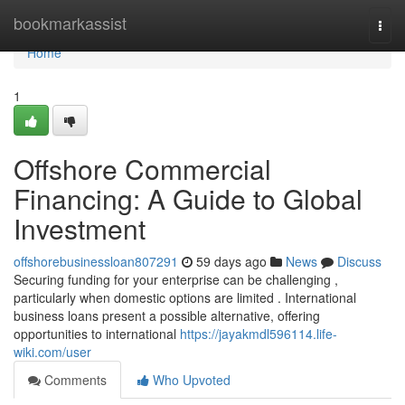
Home
bookmarkassist
Togg
navi
Home
1
Offshore Commercial
Financing: A Guide to Global
Investment
offshorebusinessloan807291
59 days ago
News
Discuss
Securing funding for your enterprise can be challenging ,
particularly when domestic options are limited . International
business loans present a possible alternative, offering
opportunities to international
https://jayakmdl596114.life-
wiki.com/user
Comments
Who Upvoted