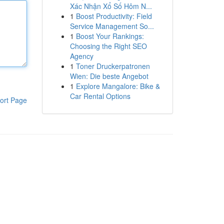
Xác Nhận Xổ Số Hôm N...
1
Boost Productivity: Field
Service Management So...
1
Boost Your Rankings:
Choosing the Right SEO
Agency
1
Toner Druckerpatronen
Wien: Die beste Angebot
1
Explore Mangalore: Bike &
Car Rental Options
ort Page