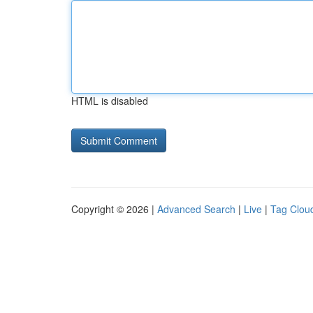
HTML is disabled
Copyright © 2026 |
Advanced Search
|
Live
|
Tag Clou