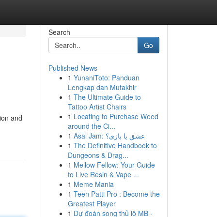
Search
Go
Published News
1
YunaniToto: Panduan
Lengkap dan Mutakhir
1
The Ultimate Guide to
Tattoo Artist Chairs
1
Locating to Purchase Weed
tion and
around the Ci...
1
Asal Jam: عشق یا بازی؟
1
The Definitive Handbook to
Dungeons & Drag...
1
Mellow Fellow: Your Guide
to Live Resin & Vape ...
1
Meme Mania
1
Teen Patti Pro : Become the
Greatest Player
1
Dự đoán song thủ lô MB ·