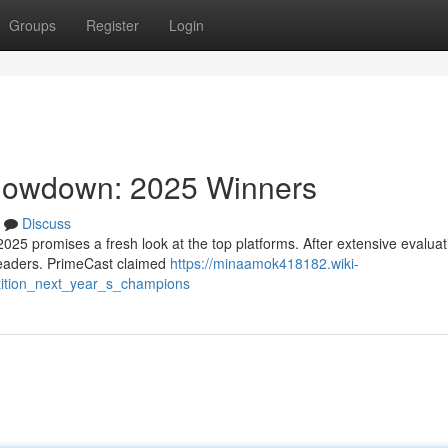
Groups
Register
Login
Showdown: 2025 Winners
Discuss
025 promises a fresh look at the top platforms. After extensive evalua
 leaders. PrimeCast claimed
https://minaamok418182.wiki-
tition_next_year_s_champions