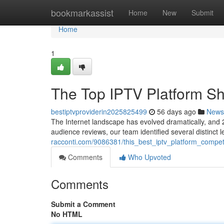
Home
bookmarkassist
Home
New
Submit
Home
1
The Top IPTV Platform 
bestiptvproviderin2025825499
56 days ago
News
The Internet landscape has evolved dramatically, and 2
audience reviews, our team identified several distinct
racconti.com/9086381/this_best_iptv_platform_compe
Comments
Who Upvoted
Comments
Submit a Comment
No HTML