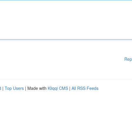
Rep
d
|
Top Users
| Made with
Kliqqi CMS
|
All RSS Feeds