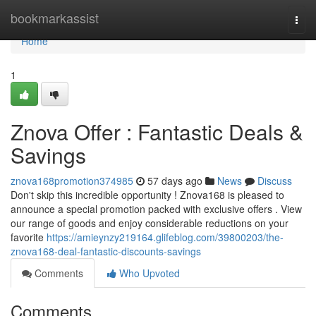
Home
bookmarkassist
Togg
navi
Home
1
Znova Offer : Fantastic Deals &
Savings
znova168promotion374985
57 days ago
News
Discuss
Don't skip this incredible opportunity ! Znova168 is pleased to
announce a special promotion packed with exclusive offers . View
our range of goods and enjoy considerable reductions on your
favorite
https://amieynzy219164.glifeblog.com/39800203/the-
znova168-deal-fantastic-discounts-savings
Comments
Who Upvoted
Comments