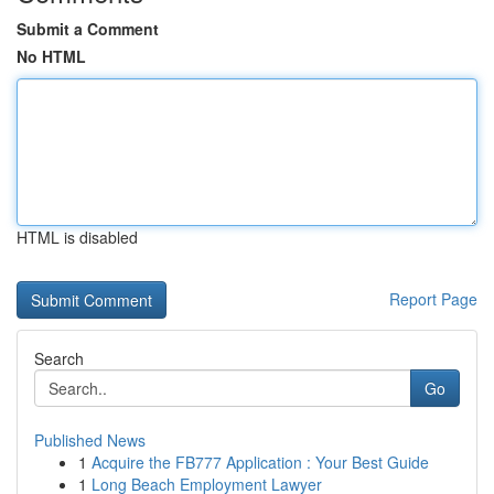
Submit a Comment
No HTML
HTML is disabled
Report Page
Search
Go
Published News
1
Acquire the FB777 Application : Your Best Guide
1
Long Beach Employment Lawyer