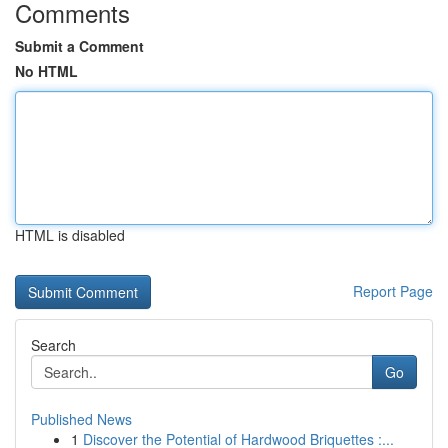
Comments
Submit a Comment
No HTML
HTML is disabled
Report Page
Search
Go
Published News
1
Discover the Potential of Hardwood Briquettes :...