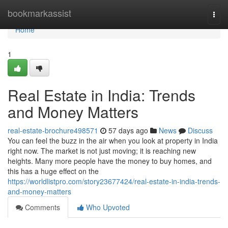
Home
bookmarkassist
Togg
navi
Home
1
Real Estate in India: Trends
and Money Matters
real-estate-brochure498571
57 days ago
News
Discuss
You can feel the buzz in the air when you look at property in India
right now. The market is not just moving; it is reaching new
heights. Many more people have the money to buy homes, and
this has a huge effect on the
https://worldlistpro.com/story23677424/real-estate-in-india-trends-
and-money-matters
Comments
Who Upvoted