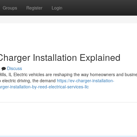
Groups
Register
Login
arger Installation Explained
s
Discuss
Hills, IL Electric vehicles are reshaping the way homeowners and busin
to electric driving, the demand
https://ev-charger-installation-
r-installation-by-reed-electrical-services-llc