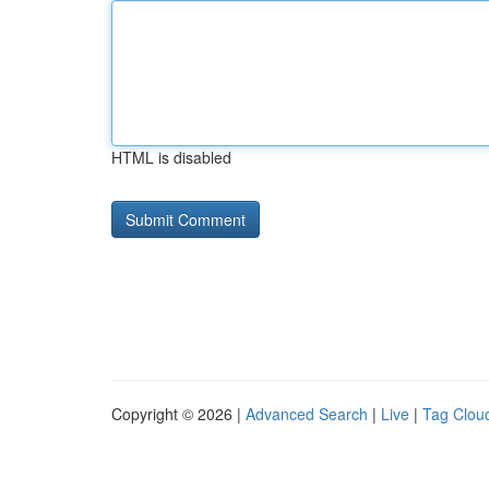
HTML is disabled
Copyright © 2026 |
Advanced Search
|
Live
|
Tag Clou