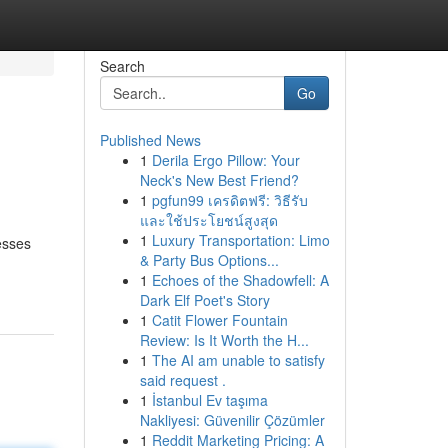
Search
Go
Published News
1
Derila Ergo Pillow: Your
Neck's New Best Friend?
1
pgfun99 เครดิตฟรี: วิธีรับ
และใช้ประโยชน์สูงสุด
1
Luxury Transportation: Limo
esses
& Party Bus Options...
1
Echoes of the Shadowfell: A
Dark Elf Poet's Story
1
Catit Flower Fountain
Review: Is It Worth the H...
1
The AI am unable to satisfy
said request .
1
İstanbul Ev taşıma
Nakliyesi: Güvenilir Çözümler
1
Reddit Marketing Pricing: A