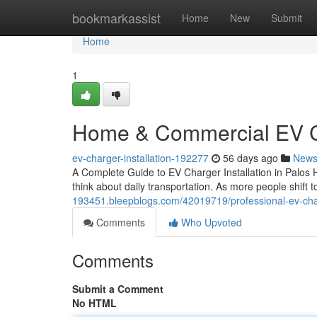
Home
bookmarkassist
Home
New
Submit
Home
1
Home & Commercial EV Ch
ev-charger-installation-192277
56 days ago
New
A Complete Guide to EV Charger Installation in Palos 
think about daily transportation. As more people shift 
193451.bleepblogs.com/42019719/professional-ev-charge
Comments
Who Upvoted
Comments
Submit a Comment
No HTML