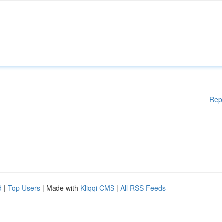
Rep
d
|
Top Users
| Made with
Kliqqi CMS
|
All RSS Feeds