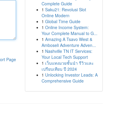
Complete Guide
1
Saku21: Revolusi Slot
Online Modern
1
Global Time Guide
1
Online Income System:
Your Complete Manual to G...
1
Amazing A Tsavo West &
Amboseli Adventure Adven...
1
Nashville TN IT Services:
Your Local Tech Support
ort Page
1
เว็บแทงมวยชั้นนำ รีวิวและ
เปรียบเทียบ ปี 2024
1
Unlocking Investor Leads: A
Comprehensive Guide