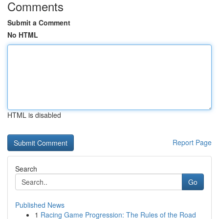
Comments
Submit a Comment
No HTML
HTML is disabled
Report Page
Search
Go
Published News
1
Racing Game Progression: The Rules of the Road