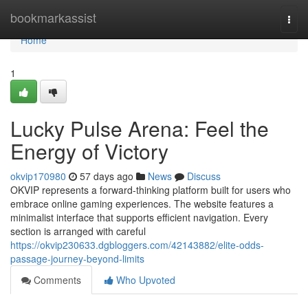
Home
bookmarkassist
Togg
navi
Home
1
Lucky Pulse Arena: Feel the
Energy of Victory
okvip170980
57 days ago
News
Discuss
OKVIP represents a forward-thinking platform built for users who
embrace online gaming experiences. The website features a
minimalist interface that supports efficient navigation. Every
section is arranged with careful
https://okvip230633.dgbloggers.com/42143882/elite-odds-
passage-journey-beyond-limits
Comments
Who Upvoted