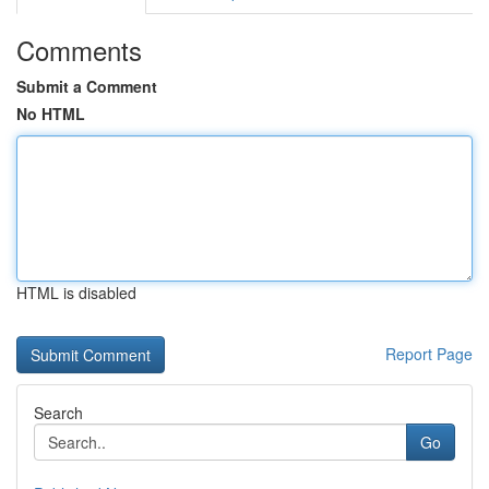
Comments
Submit a Comment
No HTML
HTML is disabled
Report Page
Search
Go