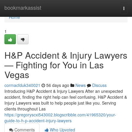
Home
bookmarkassist
Togg
navi
Home
1
H&P Accident & Injury Lawyers
— Fighting for You in Las
Vegas
cormacfduk340021
56 days ago
News
Discuss
Introducing H&P Accident & Injury Lawyers After an unexpected
accident, finding the right help can feel confusing. H&P Accident &
Injury Lawyers was built to help people just like you. Serving
clients throughout Las
https://gregoryscxi543002.blogscribble.com/41965320/your-
guide-to-h-p-accident-injury-lawyers
Comments
Who Upvoted