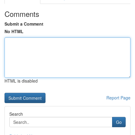
Comments
Submit a Comment
No HTML
HTML is disabled
Report Page
Search
Go