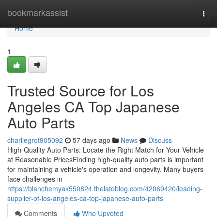
Home
bookmarkassist
Togg
navi
Home
1
Trusted Source for Los
Angeles CA Top Japanese
Auto Parts
charliegrqt905092
57 days ago
News
Discuss
High-Quality Auto Parts: Locate the Right Match for Your Vehicle
at Reasonable PricesFinding high-quality auto parts is important
for maintaining a vehicle's operation and longevity. Many buyers
face challenges in
https://blanchemyak550824.thelateblog.com/42069420/leading-
supplier-of-los-angeles-ca-top-japanese-auto-parts
Comments
Who Upvoted