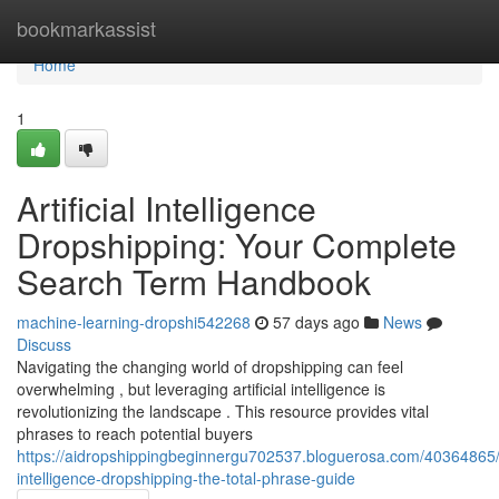
Home
bookmarkassist
Home
1
Artificial Intelligence
Dropshipping: Your Complete
Search Term Handbook
machine-learning-dropshi542268
57 days ago
News
Discuss
Navigating the changing world of dropshipping can feel
overwhelming , but leveraging artificial intelligence is
revolutionizing the landscape . This resource provides vital
phrases to reach potential buyers
https://aidropshippingbeginnergu702537.bloguerosa.com/40364865/ar
intelligence-dropshipping-the-total-phrase-guide