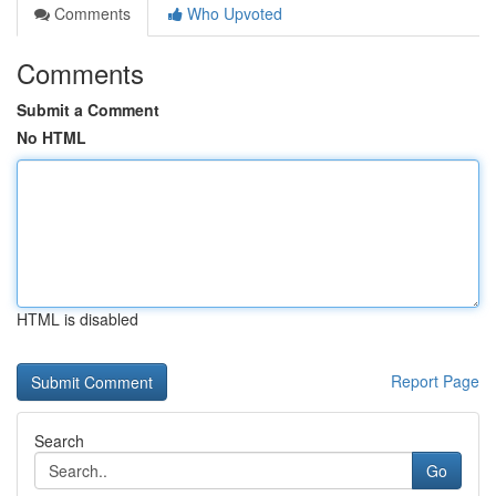
Comments
Who Upvoted
Comments
Submit a Comment
No HTML
HTML is disabled
Report Page
Search
Go