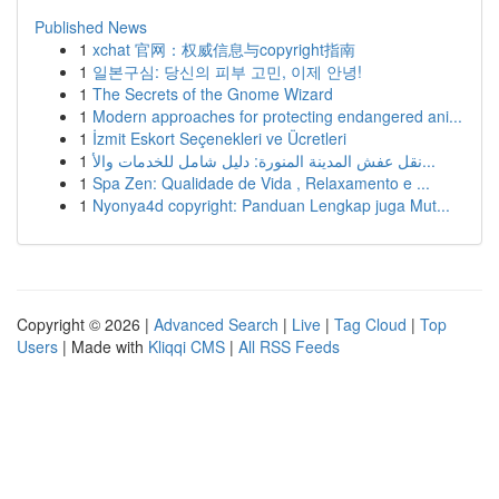
Published News
1
xchat 官网：权威信息与copyright指南
1
일본구심: 당신의 피부 고민, 이제 안녕!
1
The Secrets of the Gnome Wizard
1
Modern approaches for protecting endangered ani...
1
İzmit Eskort Seçenekleri ve Ücretleri
1
نقل عفش المدينة المنورة: دليل شامل للخدمات والأ...
1
Spa Zen: Qualidade de Vida , Relaxamento e ...
1
Nyonya4d copyright: Panduan Lengkap juga Mut...
Copyright © 2026 |
Advanced Search
|
Live
|
Tag Cloud
|
Top
Users
| Made with
Kliqqi CMS
|
All RSS Feeds