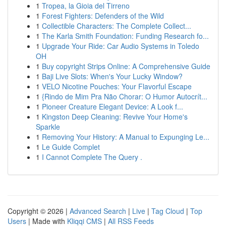
1
Tropea, la Gioia del Tirreno
1
Forest Fighters: Defenders of the Wild
1
Collectible Characters: The Complete Collect...
1
The Karla Smith Foundation: Funding Research fo...
1
Upgrade Your Ride: Car Audio Systems in Toledo
OH
1
Buy copyright Strips Online: A Comprehensive Guide
1
Baji Live Slots: When's Your Lucky Window?
1
VELO Nicotine Pouches: Your Flavorful Escape
1
{Rindo de Mim Pra Não Chorar: O Humor Autocrít...
1
Pioneer Creature Elegant Device: A Look f...
1
Kingston Deep Cleaning: Revive Your Home's
Sparkle
1
Removing Your History: A Manual to Expunging Le...
1
Le Guide Complet
1
I Cannot Complete The Query .
Copyright © 2026 |
Advanced Search
|
Live
|
Tag Cloud
|
Top
Users
| Made with
Kliqqi CMS
|
All RSS Feeds