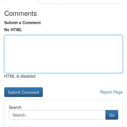
Comments
Submit a Comment
No HTML
HTML is disabled
Report Page
Search
Go