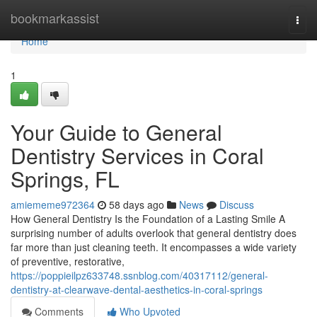
Home
bookmarkassist
Togg
navi
Home
1
Your Guide to General
Dentistry Services in Coral
Springs, FL
amiememe972364
58 days ago
News
Discuss
How General Dentistry Is the Foundation of a Lasting Smile A
surprising number of adults overlook that general dentistry does
far more than just cleaning teeth. It encompasses a wide variety
of preventive, restorative,
https://poppieilpz633748.ssnblog.com/40317112/general-
dentistry-at-clearwave-dental-aesthetics-in-coral-springs
Comments
Who Upvoted