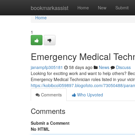
Home
bookmarkassist
Home
New
Submit
Home
1
Emergency Medical Techn
janampfp305181
58 days ago
News
Discuss
Looking for exciting work and want to help others? Be
Emergency Medical Technician roles listed in your vicini
https://kobibcol059897.blogofoto.com/73050488/parame
Comments
Who Upvoted
Comments
Submit a Comment
No HTML