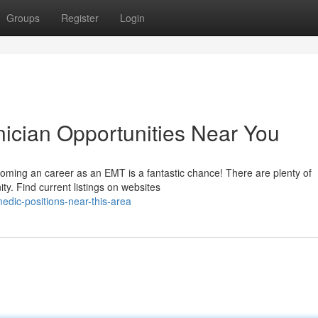
Groups
Register
Login
ician Opportunities Near You
coming an career as an EMT is a fantastic chance! There are plenty of
ty. Find current listings on websites
dic-positions-near-this-area