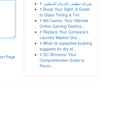
1
شركة تنظيف بالدمام للتنظيف
1
Boost Your Sight: A Guide
to Glass Tinting & Tint
1
88i Casino: Your Ultimate
Online Gaming Destina...
1
Replace Your Company's
Laundry Washer Dra...
1
What ris capacitive bushing
suggests for dry el...
1
DC Shrooms: Your
ort Page
Comprehensive Guide to
Permi...