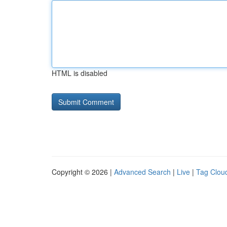
HTML is disabled
Copyright © 2026 |
Advanced Search
|
Live
|
Tag Clou