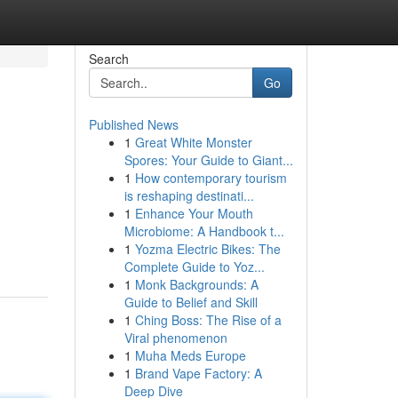
Search
Go
Published News
1
Great White Monster
Spores: Your Guide to Giant...
1
How contemporary tourism
is reshaping destinati...
1
Enhance Your Mouth
Microbiome: A Handbook t...
1
Yozma Electric Bikes: The
Complete Guide to Yoz...
1
Monk Backgrounds: A
Guide to Belief and Skill
1
Ching Boss: The Rise of a
Viral phenomenon
1
Muha Meds Europe
1
Brand Vape Factory: A
Deep Dive