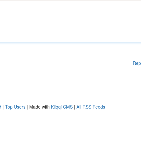
Rep
d
|
Top Users
| Made with
Kliqqi CMS
|
All RSS Feeds