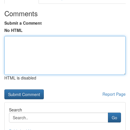
Comments
Submit a Comment
No HTML
HTML is disabled
Report Page
Search
Go