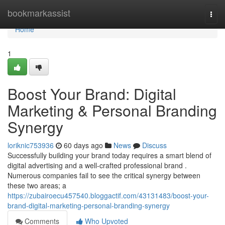
Home
bookmarkassist
Togg
navi
Home
1
Boost Your Brand: Digital
Marketing & Personal Branding
Synergy
loriknic753936
60 days ago
News
Discuss
Successfully building your brand today requires a smart blend of
digital advertising and a well-crafted professional brand .
Numerous companies fail to see the critical synergy between
these two areas; a
https://zubairoecu457540.bloggactif.com/43131483/boost-your-
brand-digital-marketing-personal-branding-synergy
Comments
Who Upvoted