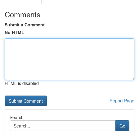
Comments
Submit a Comment
No HTML
HTML is disabled
Report Page
Search
Go