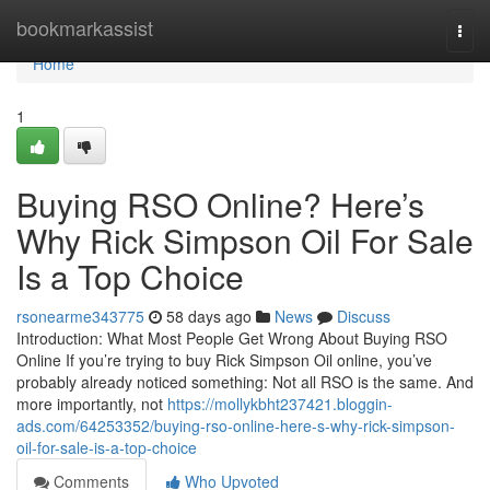
Home
bookmarkassist
Togg
navi
Home
1
Buying RSO Online? Here’s
Why Rick Simpson Oil For Sale
Is a Top Choice
rsonearme343775
58 days ago
News
Discuss
Introduction: What Most People Get Wrong About Buying RSO
Online If you’re trying to buy Rick Simpson Oil online, you’ve
probably already noticed something: Not all RSO is the same. And
more importantly, not
https://mollykbht237421.bloggin-
ads.com/64253352/buying-rso-online-here-s-why-rick-simpson-
oil-for-sale-is-a-top-choice
Comments
Who Upvoted