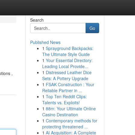
Search
Go
Published News
1
Sprayground Backpacks:
The Ultimate Style Guide
1
Your Essential Directory:
Leading Local Provide...
1
Distressed Leather Dice
tions ,
Sets: A Pottery Upgrade
1
FSAK Construction : Your
Reliable Partner in ...
1
Top Ten Reddit Clips:
Talents vs. Exploits!
1
88m: Your Ultimate Online
Casino Destination
1
Contemporary methods for
protecting threatened ...
1
AI Acquisition: A Complete