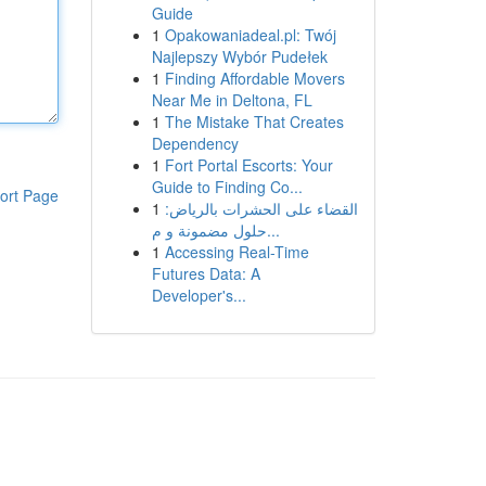
Guide
1
Opakowaniadeal.pl: Twój
Najlepszy Wybór Pudełek
1
Finding Affordable Movers
Near Me in Deltona, FL
1
The Mistake That Creates
Dependency
1
Fort Portal Escorts: Your
Guide to Finding Co...
ort Page
1
القضاء على الحشرات بالرياض:
حلول مضمونة و م...
1
Accessing Real-Time
Futures Data: A
Developer's...