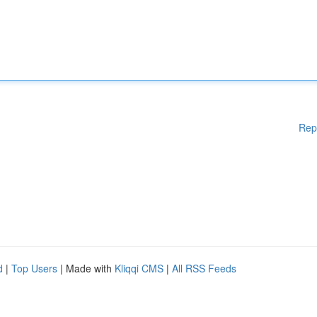
Rep
d
|
Top Users
| Made with
Kliqqi CMS
|
All RSS Feeds