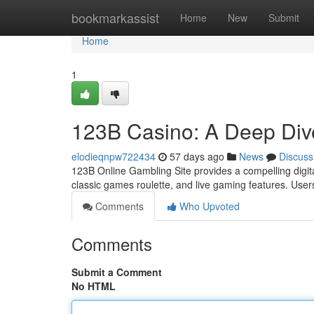
Home
bookmarkassist
Home
New
Submit
Home
1
123B Casino: A Deep Dive
elodieqnpw722434
57 days ago
News
Discuss
123B Online Gambling Site provides a compelling digital
classic games roulette, and live gaming features. Use
Comments
Who Upvoted
Comments
Submit a Comment
No HTML