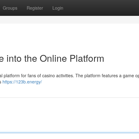
Groups
Register
Login
 into the Online Platform
 platform for fans of casino activities. The platform features a game op
rs
https://123b.energy/