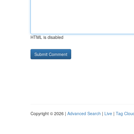
HTML is disabled
Copyright © 2026 |
Advanced Search
|
Live
|
Tag Clou