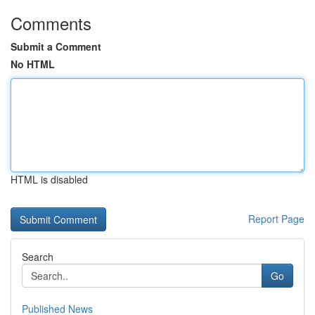
Comments
Submit a Comment
No HTML
HTML is disabled
Report Page
Search
Go
Published News