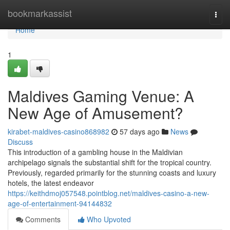
Home
bookmarkassist
Togg
navi
Home
1
Maldives Gaming Venue: A
New Age of Amusement?
kirabet-maldives-casino868982
57 days ago
News
Discuss
This introduction of a gambling house in the Maldivian
archipelago signals the substantial shift for the tropical country.
Previously, regarded primarily for the stunning coasts and luxury
hotels, the latest endeavor
https://keithdmoj057548.pointblog.net/maldives-casino-a-new-
age-of-entertainment-94144832
Comments
Who Upvoted