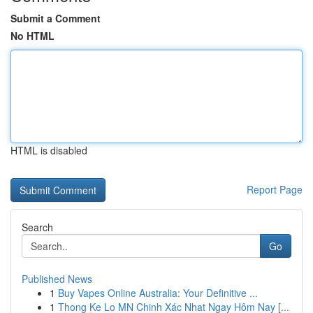
Submit a Comment
No HTML
HTML is disabled
Report Page
Search
Go
Published News
1
Buy Vapes Online Australia: Your Definitive ...
1
Thong Ke Lo MN Chinh Xác Nhat Ngay Hôm Nay [...