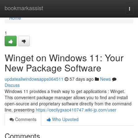
Home
bookmarkassist
Togg
navi
Home
1
Winget on Windows 11: Your
New Package Software
updateallwindowsapps064511
57 days ago
News
Discuss
Windows 11 provides a fresh way to get applications : Winget.
This convenient package manager allows you to find and install
open-source and proprietary software directly from the command
line, presenting
https://cecilygxac410747.wiki-jp.com/user
Comments
Who Upvoted
Comments