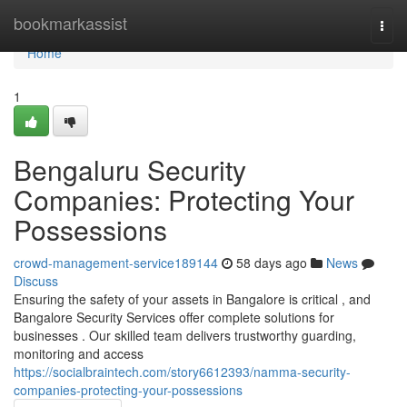
Home
bookmarkassist
Togg
navi
Home
1
Bengaluru Security
Companies: Protecting Your
Possessions
crowd-management-service189144
58 days ago
News
Discuss
Ensuring the safety of your assets in Bangalore is critical , and
Bangalore Security Services offer complete solutions for
businesses . Our skilled team delivers trustworthy guarding,
monitoring and access
https://socialbraintech.com/story6612393/namma-security-
companies-protecting-your-possessions