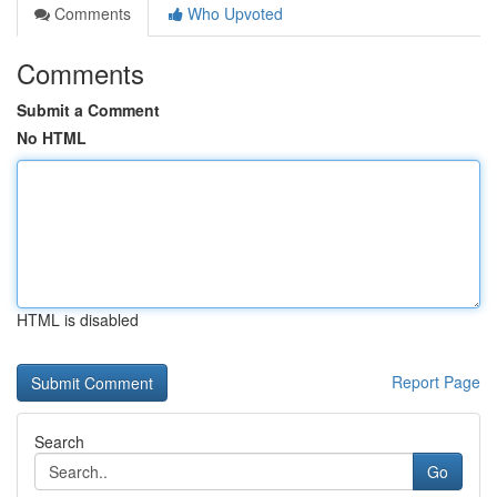
Comments
Who Upvoted
Comments
Submit a Comment
No HTML
HTML is disabled
Report Page
Search
Go