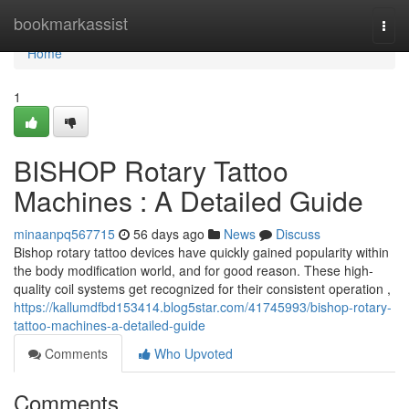
Home
bookmarkassist
Togg
navi
Home
1
BISHOP Rotary Tattoo
Machines : A Detailed Guide
minaanpq567715
56 days ago
News
Discuss
Bishop rotary tattoo devices have quickly gained popularity within
the body modification world, and for good reason. These high-
quality coil systems get recognized for their consistent operation ,
https://kallumdfbd153414.blog5star.com/41745993/bishop-rotary-
tattoo-machines-a-detailed-guide
Comments
Who Upvoted
Comments