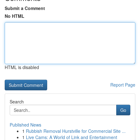
Submit a Comment
No HTML
HTML is disabled
Report Page
Search
Go
Published News
1
Rubbish Removal Hurstville for Commercial Site ...
1
Live Cams: A World of Link and Entertainment