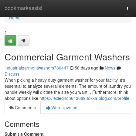
Home
bookmarkassist
Togg
navi
Home
1
Commercial Garment Washers
industrialgarmentwashers780447
58 days ago
News
Discuss
When picking a heavy duty garment washer for your facility, it's
essential to analyze several elements. The amount of laundry you
handle weekly will dictate the size you want. , Furthermore, think
about options like
https://lexieqnqn643669.tokka-blog.com/profile
Comments
Who Upvoted
Comments
Submit a Comment