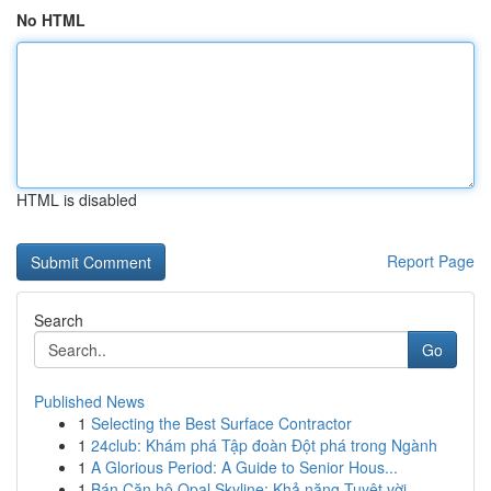
No HTML
HTML is disabled
Report Page
Search
Go
Published News
1
Selecting the Best Surface Contractor
1
24club: Khám phá Tập đoàn Đột phá trong Ngành
1
A Glorious Period: A Guide to Senior Hous...
1
Bán Căn hộ Opal Skyline: Khả năng Tuyệt vời...