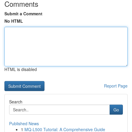
Comments
Submit a Comment
No HTML
HTML is disabled
Report Page
Search
Go
Published News
1
MQ-L500 Tutorial: A Comprehensive Guide