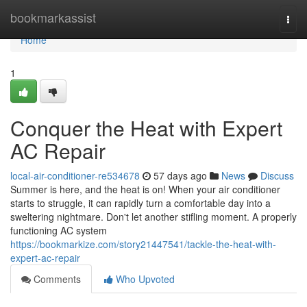
Home
bookmarkassist
Togg
navi
Home
1
Conquer the Heat with Expert
AC Repair
local-air-conditioner-re534678
57 days ago
News
Discuss
Summer is here, and the heat is on! When your air conditioner
starts to struggle, it can rapidly turn a comfortable day into a
sweltering nightmare. Don't let another stifling moment. A properly
functioning AC system
https://bookmarkize.com/story21447541/tackle-the-heat-with-
expert-ac-repair
Comments
Who Upvoted