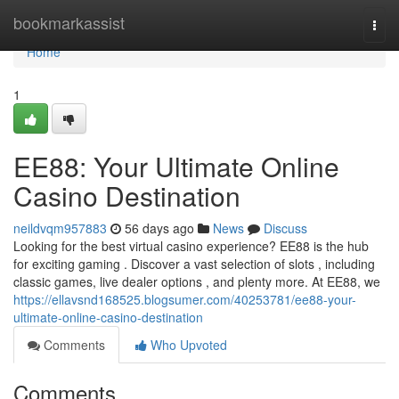
Home
bookmarkassist
Togg
navi
Home
1
EE88: Your Ultimate Online
Casino Destination
neildvqm957883
56 days ago
News
Discuss
Looking for the best virtual casino experience? EE88 is the hub
for exciting gaming . Discover a vast selection of slots , including
classic games, live dealer options , and plenty more. At EE88, we
https://ellavsnd168525.blogsumer.com/40253781/ee88-your-
ultimate-online-casino-destination
Comments
Who Upvoted
Comments