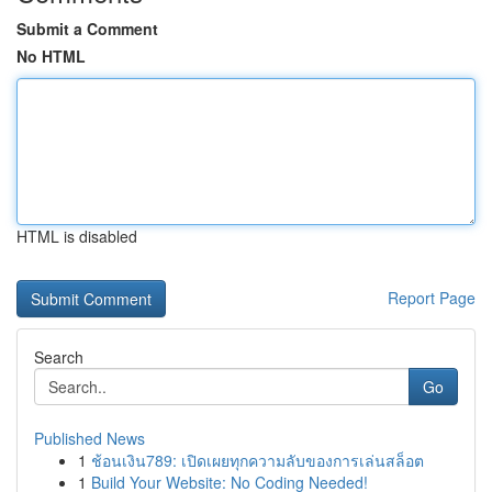
Submit a Comment
No HTML
HTML is disabled
Report Page
Search
Go
Published News
1
ช้อนเงิน789: เปิดเผยทุกความลับของการเล่นสล็อต
1
Build Your Website: No Coding Needed!