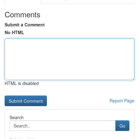
Comments
Submit a Comment
No HTML
HTML is disabled
Report Page
Search
Go