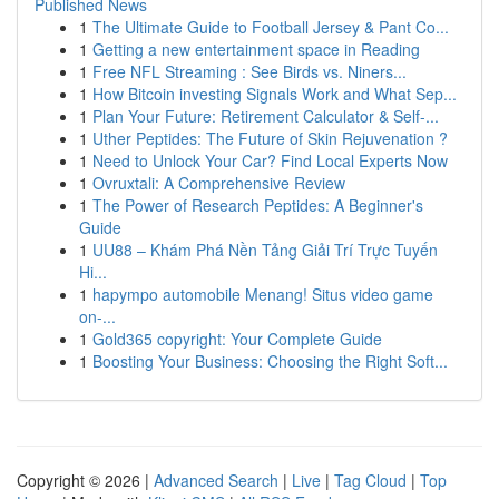
Published News
1
The Ultimate Guide to Football Jersey & Pant Co...
1
Getting a new entertainment space in Reading
1
Free NFL Streaming : See Birds vs. Niners...
1
How Bitcoin investing Signals Work and What Sep...
1
Plan Your Future: Retirement Calculator & Self-...
1
Uther Peptides: The Future of Skin Rejuvenation ?
1
Need to Unlock Your Car? Find Local Experts Now
1
Ovruxtali: A Comprehensive Review
1
The Power of Research Peptides: A Beginner's
Guide
1
UU88 – Khám Phá Nền Tảng Giải Trí Trực Tuyến
Hi...
1
hapympo automobile Menang! Situs video game
on-...
1
Gold365 copyright: Your Complete Guide
1
Boosting Your Business: Choosing the Right Soft...
Copyright © 2026 |
Advanced Search
|
Live
|
Tag Cloud
|
Top