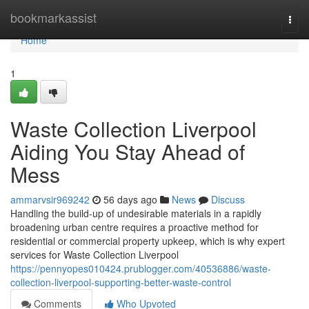
Home
bookmarkassist
Togg
navi
Home
1
Waste Collection Liverpool
Aiding You Stay Ahead of
Mess
ammarvsir969242
56 days ago
News
Discuss
Handling the build-up of undesirable materials in a rapidly
broadening urban centre requires a proactive method for
residential or commercial property upkeep, which is why expert
services for Waste Collection Liverpool
https://pennyopes010424.prublogger.com/40536886/waste-
collection-liverpool-supporting-better-waste-control
Comments
Who Upvoted