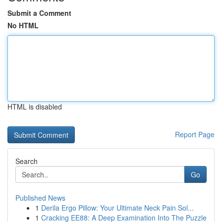
Submit a Comment
No HTML
HTML is disabled
Report Page
Search
Go
Published News
1
Derila Ergo Pillow: Your Ultimate Neck Pain Sol...
1
Cracking EE88: A Deep Examination Into The Puzzle