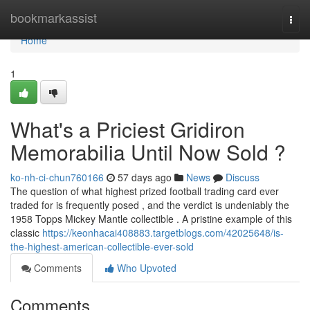
Home
bookmarkassist
Togg
navi
Home
1
What's a Priciest Gridiron
Memorabilia Until Now Sold ?
ko-nh-ci-chun760166
57 days ago
News
Discuss
The question of what highest prized football trading card ever
traded for is frequently posed , and the verdict is undeniably the
1958 Topps Mickey Mantle collectible . A pristine example of this
classic
https://keonhacai408883.targetblogs.com/42025648/is-
the-highest-american-collectible-ever-sold
Comments
Who Upvoted
Comments