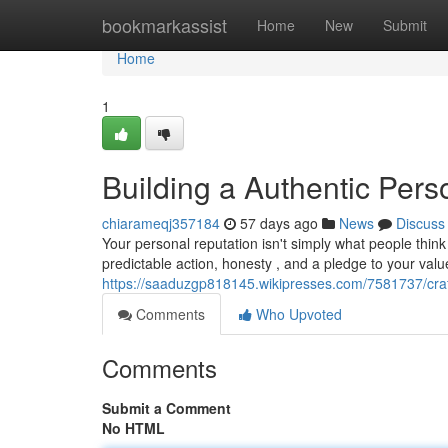
Home
bookmarkassist
Home
New
Submit
Home
1
Building a Authentic Perso
chiarameqj357184
57 days ago
News
Discuss
Your personal reputation isn't simply what people thin
predictable action, honesty , and a pledge to your valu
https://saaduzgp818145.wikipresses.com/7581737/cra
Comments
Who Upvoted
Comments
Submit a Comment
No HTML