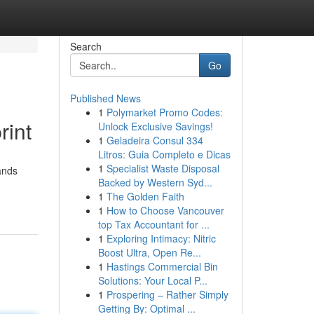
Search
Go
Published News
1
Polymarket Promo Codes:
rint
Unlock Exclusive Savings!
1
Geladeira Consul 334
Litros: Guia Completo e Dicas
1
Specialist Waste Disposal
ands
Backed by Western Syd...
1
The Golden Faith
1
How to Choose Vancouver
top Tax Accountant for ...
1
Exploring Intimacy: Nitric
Boost Ultra, Open Re...
1
Hastings Commercial Bin
Solutions: Your Local P...
1
Prospering – Rather Simply
Getting By: Optimal ...