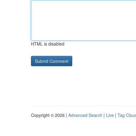
HTML is disabled
Copyright © 2026 |
Advanced Search
|
Live
|
Tag Clou