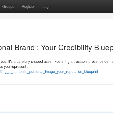
Groups
Register
Login
nal Brand : Your Credibility Bluep
k you; it's a carefully shaped asset. Fostering a trustable presence dem
es you represent .
fting_a_authentic_personal_image_your_reputation_blueprint