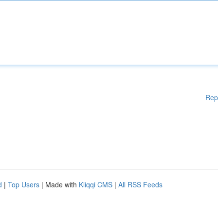
Rep
d
|
Top Users
| Made with
Kliqqi CMS
|
All RSS Feeds