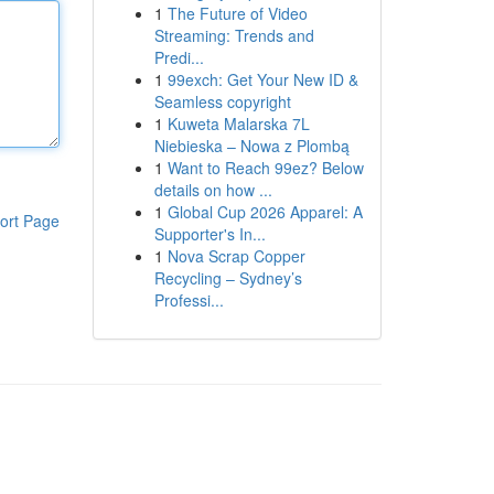
1
The Future of Video
Streaming: Trends and
Predi...
1
99exch: Get Your New ID &
Seamless copyright
1
Kuweta Malarska 7L
Niebieska – Nowa z Plombą
1
Want to Reach 99ez? Below
details on how ...
1
Global Cup 2026 Apparel: A
ort Page
Supporter's In...
1
Nova Scrap Copper
Recycling – Sydney’s
Professi...