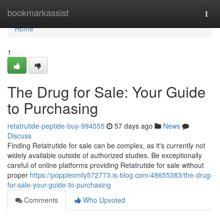
Home
bookmarkassist
Togg
navi
Home
1
The Drug for Sale: Your Guide
to Purchasing
retatrutide-peptide-buy-994555
57 days ago
News
Discuss
Finding Retatrutide for sale can be complex, as it's currently not
widely available outside of authorized studies. Be exceptionally
careful of online platforms providing Retatrutide for sale without
proper
https://poppieomly572773.is-blog.com/48655383/the-drug-
for-sale-your-guide-to-purchasing
Comments
Who Upvoted