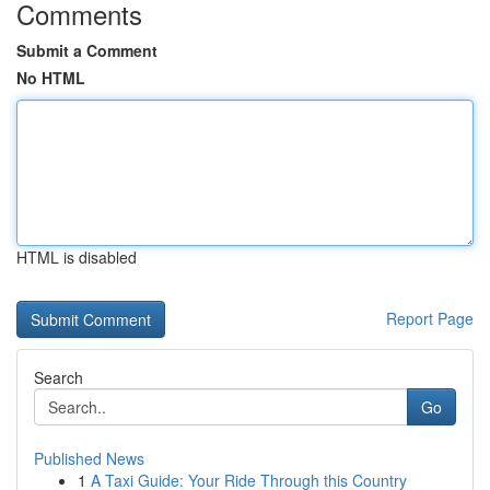
Comments
Submit a Comment
No HTML
HTML is disabled
Report Page
Search
Go
Published News
1
A Taxi Guide: Your Ride Through this Country