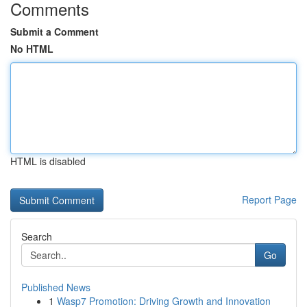
Comments
Submit a Comment
No HTML
HTML is disabled
Report Page
Search
Go
Published News
1
Wasp7 Promotion: Driving Growth and Innovation