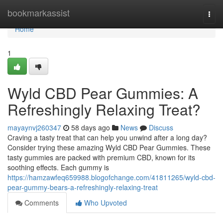
Home
bookmarkassist
Togg
navi
Home
1
Wyld CBD Pear Gummies: A
Refreshingly Relaxing Treat?
mayaynvj260347
58 days ago
News
Discuss
Craving a tasty treat that can help you unwind after a long day?
Consider trying these amazing Wyld CBD Pear Gummies. These
tasty gummies are packed with premium CBD, known for its
soothing effects. Each gummy is
https://hamzawfeq659988.blogofchange.com/41811265/wyld-cbd-
pear-gummy-bears-a-refreshingly-relaxing-treat
Comments
Who Upvoted