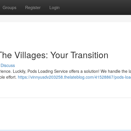
Groups
Register
Login
he Villages: Your Transition
Discuss
erience. Luckily, Pods Loading Service offers a solution! We handle the 
ble effort.
https://vinnyusdv203258.thelateblog.com/41528867/pods-loa