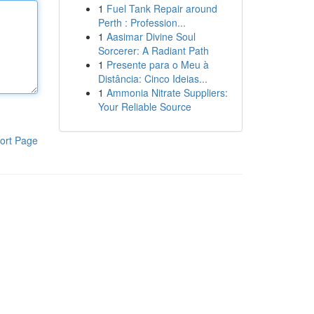
1
Fuel Tank Repair around
Perth : Profession...
1
Aasimar Divine Soul
Sorcerer: A Radiant Path
1
Presente para o Meu à
Distância: Cinco Ideias...
1
Ammonia Nitrate Suppliers:
Your Reliable Source
ort Page