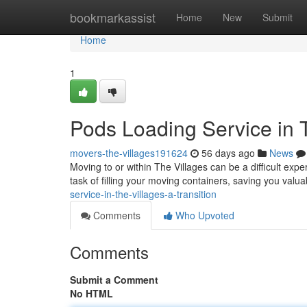
Home
bookmarkassist
Home
New
Submit
Home
1
Pods Loading Service in T
movers-the-villages191624
56 days ago
News
Moving to or within The Villages can be a difficult exp
task of filling your moving containers, saving you valua
service-in-the-villages-a-transition
Comments
Who Upvoted
Comments
Submit a Comment
No HTML