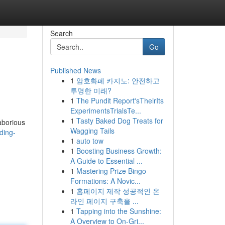
Search
Go
Published News
1
암호화폐 카지노: 안전하고
투명한 미래?
1
The Pundit Report'sTheirIts
ExperimentsTrialsTe...
1
Tasty Baked Dog Treats for
laborious
Wagging Tails
ding-
1
auto tow
1
Boosting Business Growth:
A Guide to Essential ...
1
Mastering Prize Bingo
Formations: A Novic...
1
홈페이지 제작 성공적인 온
라인 페이지 구축을 ...
1
Tapping into the Sunshine:
A Overview to On-Gri...