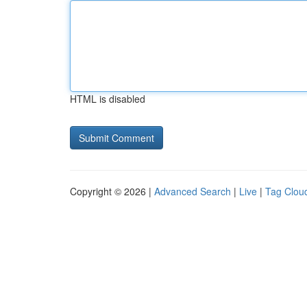
HTML is disabled
Copyright © 2026 |
Advanced Search
|
Live
|
Tag Clou