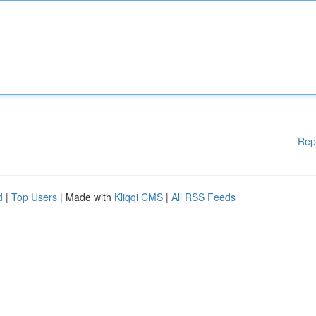
Rep
d
|
Top Users
| Made with
Kliqqi CMS
|
All RSS Feeds