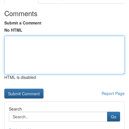
Comments
Submit a Comment
No HTML
HTML is disabled
Report Page
Search
Go