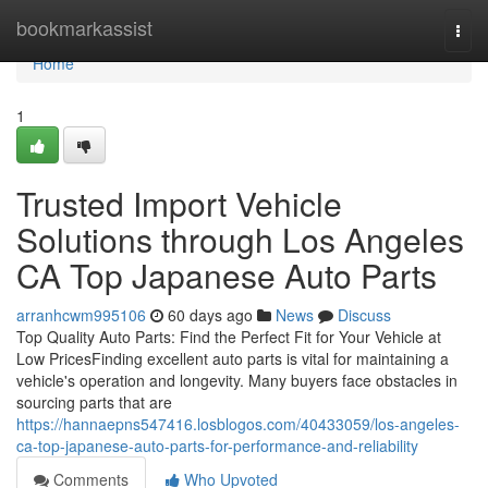
Home
bookmarkassist
Togg
navi
Home
1
Trusted Import Vehicle
Solutions through Los Angeles
CA Top Japanese Auto Parts
arranhcwm995106
60 days ago
News
Discuss
Top Quality Auto Parts: Find the Perfect Fit for Your Vehicle at
Low PricesFinding excellent auto parts is vital for maintaining a
vehicle's operation and longevity. Many buyers face obstacles in
sourcing parts that are
https://hannaepns547416.losblogos.com/40433059/los-angeles-
ca-top-japanese-auto-parts-for-performance-and-reliability
Comments
Who Upvoted