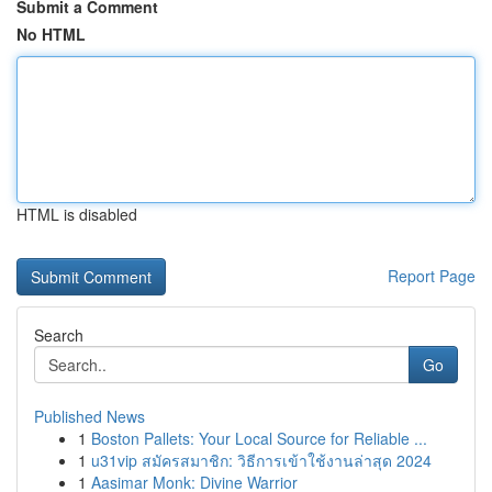
Submit a Comment
No HTML
HTML is disabled
Report Page
Search
Go
Published News
1
Boston Pallets: Your Local Source for Reliable ...
1
u31vip สมัครสมาชิก: วิธีการเข้าใช้งานล่าสุด 2024
1
Aasimar Monk: Divine Warrior