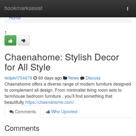
Home
bookmarkassist
Togg
navi
Home
1
Chaenahome: Stylish Decor
for All Style
tedpkrl754679
60 days ago
News
Discuss
Chaenahome offers a diverse range of modern furniture designed
to complement all design. From minimalist living room sets to
farmhouse bedroom furniture , you’ll find something that
beautifully
https://chaenahome.com/
Comments
Who Upvoted
Comments