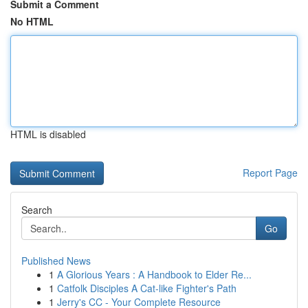
Submit a Comment
No HTML
HTML is disabled
Report Page
Search
Go
Published News
1
A Glorious Years : A Handbook to Elder Re...
1
Catfolk Disciples A Cat-like Fighter's Path
1
Jerry's CC - Your Complete Resource