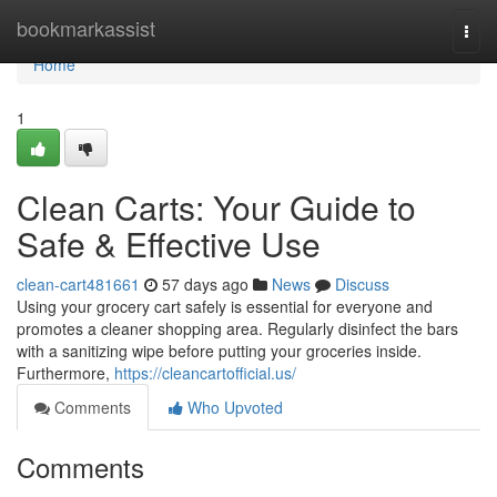
Home
bookmarkassist
Togg
navi
Home
1
Clean Carts: Your Guide to
Safe & Effective Use
clean-cart481661
57 days ago
News
Discuss
Using your grocery cart safely is essential for everyone and
promotes a cleaner shopping area. Regularly disinfect the bars
with a sanitizing wipe before putting your groceries inside.
Furthermore,
https://cleancartofficial.us/
Comments
Who Upvoted
Comments