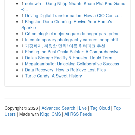
1
nohuwin – Đăng Nhập Nhanh, Khám Phá Kho Game
Đ...
1
Driving Digital Transformation: How a CIO Consu...
1
Kingston Deep Cleaning: Revive Your Home's
Sparkle
1
Cómo elegir el mejor seguro de hogar para prime...
1
In contemporary photography careers, adaptabili...
1
가평빠지, 짜릿함 만끽! 여름 워터파크 추천
1
Finding the Best Ocala Painter: A Comprehensive...
1
Dallas Storage Facility & Houston Liquid Term...
1
Megateambuild: Unlocking Collaborative Success
1
Data Recovery: How to Retrieve Lost Files
1
Turtle Candy: A Sweet History
Copyright © 2026 |
Advanced Search
|
Live
|
Tag Cloud
|
Top
Users
| Made with
Kliqqi CMS
|
All RSS Feeds