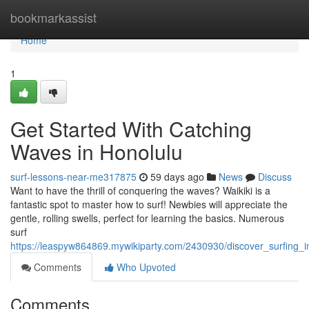
Home
bookmarkassist
Home
1
Get Started With Catching
Waves in Honolulu
surf-lessons-near-me317875
59 days ago
News
Discuss
Want to have the thrill of conquering the waves? Waikiki is a
fantastic spot to master how to surf! Newbies will appreciate the
gentle, rolling swells, perfect for learning the basics. Numerous
surf
https://leaspyw864869.mywikiparty.com/2430930/discover_surfing_i
Comments
Who Upvoted
Comments