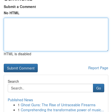
Submit a Comment
No HTML
HTML is disabled
Report Page
Search
Go
Published News
1
Ghost Guns: The Rise of Untraceable Firearms
1
Comprehending the transformative power of music...