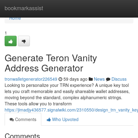
Home
bookmarkassist
Home
1
Generate Teron Vanity
Address Generator
tronwalletgenerator226549
59 days ago
News
Discuss
Looking to personalize your TRN experience? A unique key tool
lets you craft memorable and easily shareable wallet addresses,
moving beyond the standard, complex alphanumeric strings.
These tools allow you to transform
https://jimadjy436577.signalwiki.com/2310550/design_trn_vanity_ke
Comments
Who Upvoted
Comments