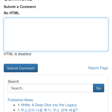
Submit a Comment
No HTML
HTML is disabled
Report Page
Search
Go
Published News
1
HH88: A Deep Dive into the Legacy
1
주소모아 사용 후기: 주소 관력 해결?