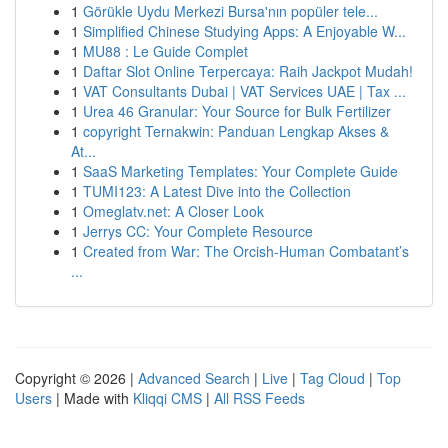
1
Görükle Uydu Merkezi Bursa'nın popüler tele...
1
Simplified Chinese Studying Apps: A Enjoyable W...
1
MU88 : Le Guide Complet
1
Daftar Slot Online Terpercaya: Raih Jackpot Mudah!
1
VAT Consultants Dubai | VAT Services UAE | Tax ...
1
Urea 46 Granular: Your Source for Bulk Fertilizer
1
copyright Ternakwin: Panduan Lengkap Akses &
At...
1
SaaS Marketing Templates: Your Complete Guide
1
TUMI123: A Latest Dive into the Collection
1
Omeglatv.net: A Closer Look
1
Jerrys CC: Your Complete Resource
1
Created from War: The Orcish-Human Combatant’s
...
Copyright © 2026 |
Advanced Search
|
Live
|
Tag Cloud
|
Top
Users
| Made with
Kliqqi CMS
|
All RSS Feeds