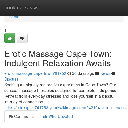
Home
bookmarkassist
Home
1
Erotic Massage Cape Town:
Indulgent Relaxation Awaits
erotic-massage-cape-town761952
56 days ago
News
Discuss
Seeking a uniquely restorative experience in Cape Town? Our
sensual massage therapies designed for complete indulgence.
Retreat from everyday stresses and lose yourself in a blissful
journey of connection
https://adreaghkl741753.yourkwikimage.com/2421041/erotic_massa
Comments
Who Upvoted