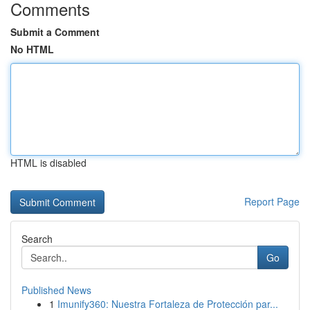
Comments
Submit a Comment
No HTML
HTML is disabled
Report Page
Search
Go
Published News
1
Imunify360: Nuestra Fortaleza de Protección par...