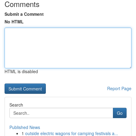
Comments
Submit a Comment
No HTML
HTML is disabled
Report Page
Search
Go
Published News
1
outside electric wagons for camping festivals a...