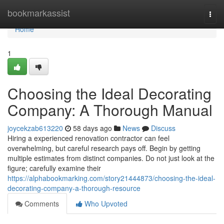
Home
bookmarkassist
Togg
navi
Home
1
Choosing the Ideal Decorating
Company: A Thorough Manual
joycekzab613220
58 days ago
News
Discuss
Hiring a experienced renovation contractor can feel
overwhelming, but careful research pays off. Begin by getting
multiple estimates from distinct companies. Do not just look at the
figure; carefully examine their
https://alphabookmarking.com/story21444873/choosing-the-ideal-
decorating-company-a-thorough-resource
Comments
Who Upvoted