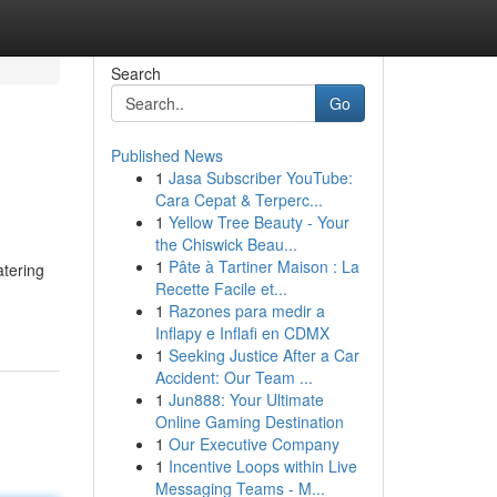
Search
Go
Published News
1
Jasa Subscriber YouTube:
Cara Cepat & Terperc...
1
Yellow Tree Beauty - Your
the Chiswick Beau...
1
Pâte à Tartiner Maison : La
atering
Recette Facile et...
1
Razones para medir a
Inflapy e Inflafi en CDMX
1
Seeking Justice After a Car
Accident: Our Team ...
1
Jun888: Your Ultimate
Online Gaming Destination
1
Our Executive Company
1
Incentive Loops within Live
Messaging Teams - M...