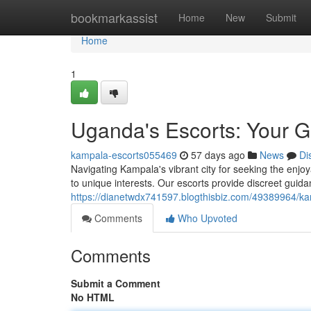
Home
bookmarkassist
Home
New
Submit
Home
1
Uganda's Escorts: Your G
kampala-escorts055469
57 days ago
News
Di
Navigating Kampala's vibrant city for seeking the enjo
to unique interests. Our escorts provide discreet guida
https://dianetwdx741597.blogthisbiz.com/49389964/kam
Comments
Who Upvoted
Comments
Submit a Comment
No HTML