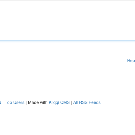
Rep
d
|
Top Users
| Made with
Kliqqi CMS
|
All RSS Feeds