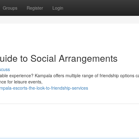
Groups
Register
Login
uide to Social Arrangements
scuss
yable experience? Kampala offers multiple range of friendship options c
nce for leisure events,
pala-escorts-the-look-to-friendship-services