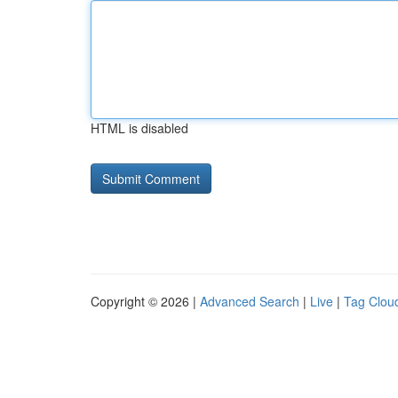
HTML is disabled
Copyright © 2026 |
Advanced Search
|
Live
|
Tag Clou