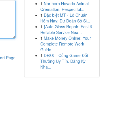
1
Northern Nevada Animal
Cremation: Respectful...
1
Đặc biệt MT - Lô Chuẩn
Hôm Nay: Dự Đoán Số Si...
1
{Auto Glass Repair: Fast &
Reliable Service Nea...
1
Make Money Online: Your
Complete Remote Work
Guide
1
DE88 – Cổng Game Đổi
ort Page
Thưởng Uy Tín, Đăng Ký
Nha...