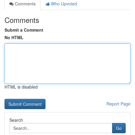
Comments
Who Upvoted
Comments
Submit a Comment
No HTML
HTML is disabled
Report Page
Search
Go