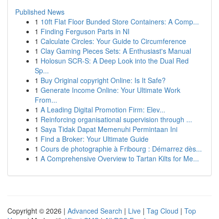
Published News
1
10ft Flat Floor Bunded Store Containers: A Comp...
1
Finding Ferguson Parts in NI
1
Calculate Circles: Your Guide to Circumference
1
Clay Gaming Pieces Sets: A Enthusiast's Manual
1
Holosun SCR-S: A Deep Look into the Dual Red
Sp...
1
Buy Original copyright Online: Is It Safe?
1
Generate Income Online: Your Ultimate Work
From...
1
A Leading Digital Promotion Firm: Elev...
1
Reinforcing organisational supervision through ...
1
Saya Tidak Dapat Memenuhi Permintaan Ini
1
Find a Broker: Your Ultimate Guide
1
Cours de photographie à Fribourg : Démarrez dès...
1
A Comprehensive Overview to Tartan Kilts for Me...
Copyright © 2026 |
Advanced Search
|
Live
|
Tag Cloud
|
Top