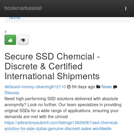
Home
bookmarkassist
Togg
navi
Home
1
Secure SSD Chemcial -
Discrete & Certified
International Shipments
defaced-money-cleaning812110
59 days ago
News
Discuss
Need high-performing SSD solutions delivered with absolute
anonymity? Look no further. Our team specializes in providing
original SSDs for a wide range of applications, ensuring your
demands are met with the utmost
https://adirectorysubmit.com/listings13629087/ssd-chemical-
solution-for-sale-dubai-genuine-discreet-sales-worldwide