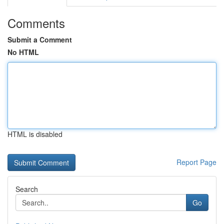
Comments
Submit a Comment
No HTML
HTML is disabled
Report Page
Search
Go