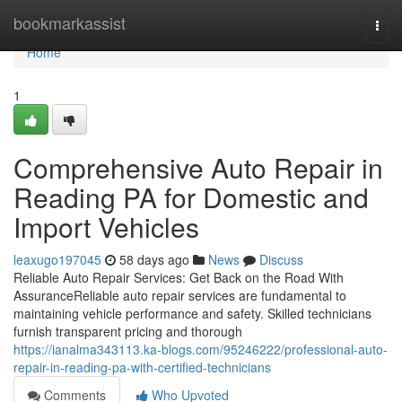
Home
bookmarkassist
Togg
navi
Home
1
Comprehensive Auto Repair in
Reading PA for Domestic and
Import Vehicles
leaxugo197045
58 days ago
News
Discuss
Reliable Auto Repair Services: Get Back on the Road With
AssuranceReliable auto repair services are fundamental to
maintaining vehicle performance and safety. Skilled technicians
furnish transparent pricing and thorough
https://ianalma343113.ka-blogs.com/95246222/professional-auto-
repair-in-reading-pa-with-certified-technicians
Comments
Who Upvoted