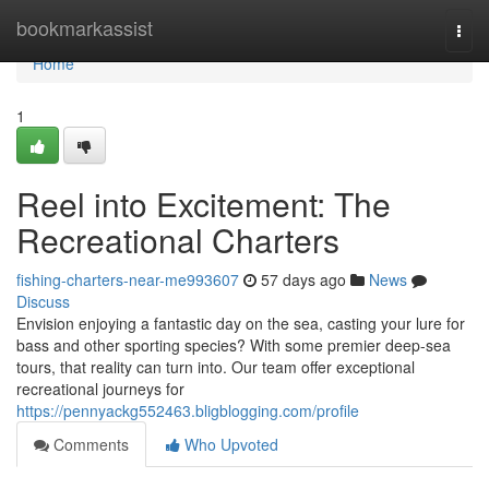
Home
bookmarkassist
Togg
navi
Home
1
Reel into Excitement: The
Recreational Charters
fishing-charters-near-me993607
57 days ago
News
Discuss
Envision enjoying a fantastic day on the sea, casting your lure for
bass and other sporting species? With some premier deep-sea
tours, that reality can turn into. Our team offer exceptional
recreational journeys for
https://pennyackg552463.bligblogging.com/profile
Comments
Who Upvoted