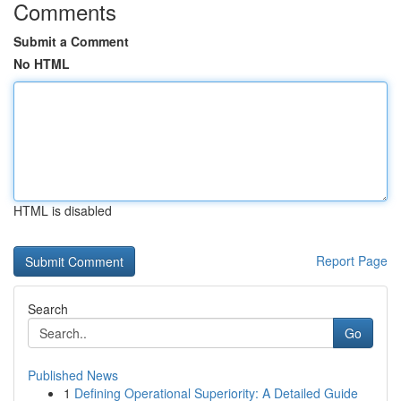
Comments
Submit a Comment
No HTML
HTML is disabled
Report Page
Search
Go
Published News
1
Defining Operational Superiority: A Detailed Guide