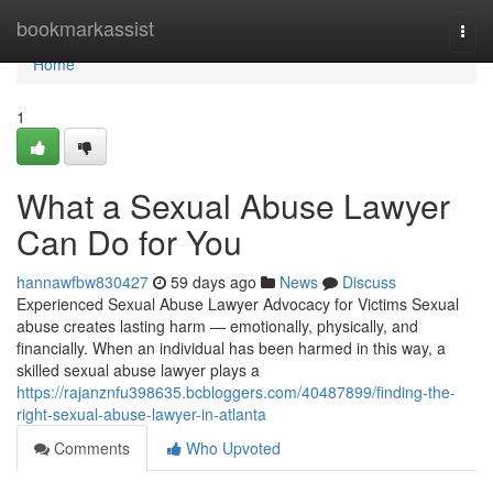
Home
bookmarkassist
Togg
navi
Home
1
What a Sexual Abuse Lawyer
Can Do for You
hannawfbw830427
59 days ago
News
Discuss
Experienced Sexual Abuse Lawyer Advocacy for Victims Sexual
abuse creates lasting harm — emotionally, physically, and
financially. When an individual has been harmed in this way, a
skilled sexual abuse lawyer plays a
https://rajanznfu398635.bcbloggers.com/40487899/finding-the-
right-sexual-abuse-lawyer-in-atlanta
Comments
Who Upvoted