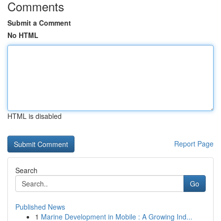
Comments
Submit a Comment
No HTML
HTML is disabled
Report Page
Search
Go
Published News
1
Marine Development in Mobile : A Growing Ind...